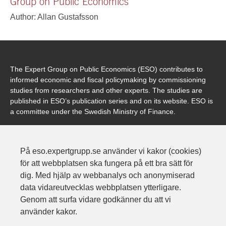
Group on Public Economics
Author: Allan Gustafsson
The Expert Group on Public Economics (ESO) contributes to
informed economic and fiscal policymaking by commissioning
studies from researchers and other experts. The studies are
published in ESO’s publication series and on its website. ESO is
a committee under the Swedish Ministry of Finance.
På eso.expertgrupp.se använder vi kakor (cookies)
Contact
för att webbplatsen ska fungera på ett bra sätt för
Expertgruppen för studier i offentlig ekonomi
dig. Med hjälp av webbanalys och anonymiserad
Finansdepartementet
data vidareutvecklas webbplatsen ytterligare.
103 33 Stockholm
Genom att surfa vidare godkänner du att vi
Address: Karlavägen 100
använder kakor.
Phone: 08-405 10 00