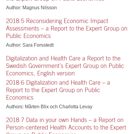
Author: Magnus Nilsson
2018:5 Reconsidering Economic Impact
Assessments – a Report to the Expert Group on
Public Economics
Author: Sara Forsstedt
Digitalization and Health Care a Report to the
Swedish Government´s Expert Group on Public
Economics, English version
2018:6 Digitalization and Health Care – a
Report to the Expert Group on Public
Economics
Authors: Mårten Blix och Charlotta Levay
2018:7 Data in your own Hands – a Report on
Person-centered Health Accounts to the Expert