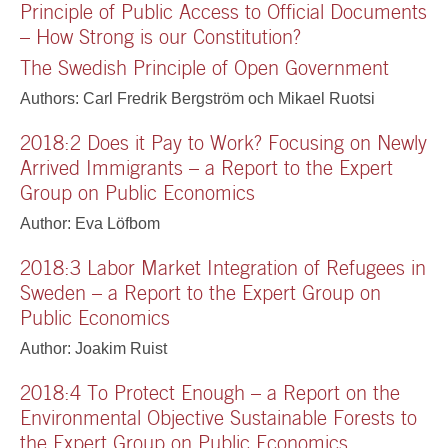
Principle of Public Access to Official Documents
– How Strong is our Constitution?
The Swedish Principle of Open Government
Authors: Carl Fredrik Bergström och Mikael Ruotsi
2018:2 Does it Pay to Work? Focusing on Newly
Arrived Immigrants – a Report to the Expert
Group on Public Economics
Author: Eva Löfbom
2018:3 Labor Market Integration of Refugees in
Sweden – a Report to the Expert Group on
Public Economics
Author: Joakim Ruist
2018:4 To Protect Enough – a Report on the
Environmental Objective Sustainable Forests to
the Expert Group on Public Economics