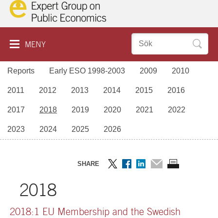
Hoppa
till
innehåll
Sök
MENY
efter:
Reports
Early ESO 1998-2003
2009
2010
ABOUT COOKIES
ESO
2011
2012
2013
2014
2015
2016
SVENSKA
REPORTS
2017
2018
2019
2020
2021
2022
SEMINARS
2023
2024
2025
2026
ABOUT ESO
CONTACT US
SHARE
Dela
Dela
Dela
Dela
Skriv
2018
på
på
på
via
ut
Twitter
Facebook
LinkedIn
mail
sidan
2018:1 EU Membership and the Swedish